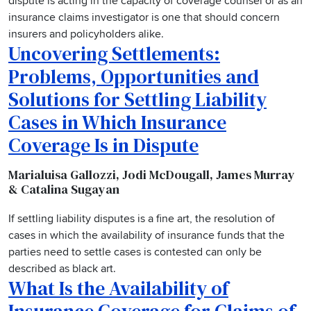
dispute is acting in the capacity of coverage counsel or as an
insurance claims investigator is one that should concern
insurers and policyholders alike.
Uncovering Settlements:
Problems, Opportunities and
Solutions for Settling Liability
Cases in Which Insurance
Coverage Is in Dispute
Marialuisa Gallozzi, Jodi McDougall, James Murray
& Catalina Sugayan
If settling liability disputes is a fine art, the resolution of
cases in which the availability of insurance funds that the
parties need to settle cases is contested can only be
described as black art.
What Is the Availability of
Insurance Coverage for Claims of