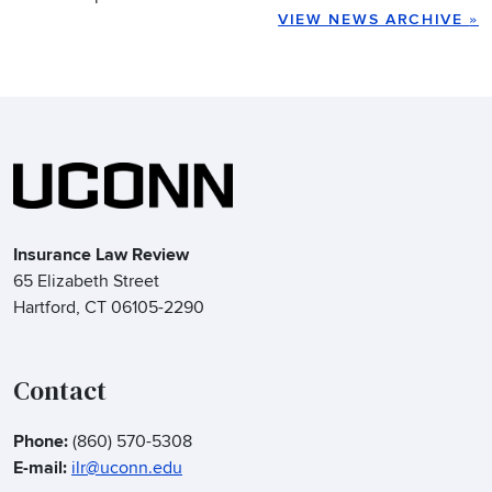
VIEW NEWS ARCHIVE
»
Insurance Law Review
65 Elizabeth Street
Hartford, CT 06105-2290
Contact
Phone:
(860) 570-5308
E-mail:
ilr@uconn.edu