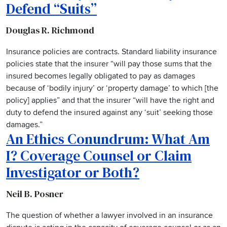
Defend “Suits”
Douglas R. Richmond
Insurance policies are contracts. Standard liability insurance
policies state that the insurer “will pay those sums that the
insured becomes legally obligated to pay as damages
because of ‘bodily injury’ or ‘property damage’ to which [the
policy] applies” and that the insurer “will have the right and
duty to defend the insured against any ‘suit’ seeking those
damages.”
An Ethics Conundrum: What Am
I? Coverage Counsel or Claim
Investigator or Both?
Neil B. Posner
The question of whether a lawyer involved in an insurance