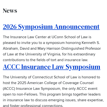
News
2026 Symposium Announcement
The Insurance Law Center at UConn School of Law is
pleased to invite you to a symposium honoring Kenneth S.
Abraham, David and Mary Harrison Distinguished Professor
of Law at the University of Virginia, for his extraordinary
contributions to the fields of tort and insurance law.
ACCC Insurance Law Symposium
The University of Connecticut School of Law is honored to
host the 2025 American College of Coverage Counsel
(ACCC) Insurance Law Symposium, the only ACCC event
open to non-Fellows. This program brings together leaders
in insurance law to discuss emerging issues, share expertise,
and foster professional connections.