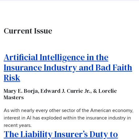
Current Issue
Artificial Intelligence in the
Insurance Industry and Bad Faith
Risk
Mary E. Borja, Edward J. Currie Jr., & Lorelie
Masters
As with nearly every other sector of the American economy,
interest in AI has exploded within the insurance industry in
recent years.
The Liability Insurer’s Duty to