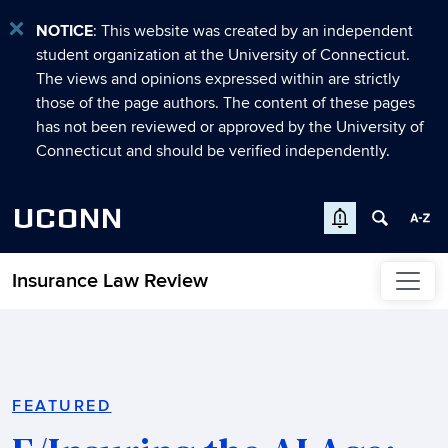
NOTICE
: This website was created by an independent
student organization at the University of Connecticut.
The views and opinions expressed within are strictly
those of the page authors. The content of these pages
has not been reviewed or approved by the University of
Connecticut and should be verified independently.
UCONN
Insurance Law Review
Skip to content
Home
FEATURED