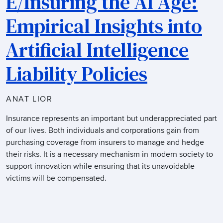
E/Insuring the AI Age:
Empirical Insights into
Artificial Intelligence
Liability Policies
ANAT LIOR
Insurance represents an important but underappreciated part
of our lives. Both individuals and corporations gain from
purchasing coverage from insurers to manage and hedge
their risks. It is a necessary mechanism in modern society to
support innovation while ensuring that its unavoidable
victims will be compensated.