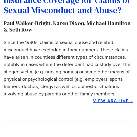
Sexual Misconduct and Abuse?
Paul Walker-Bright, Karen Dixon, Michael Hamilton
& Seth Row
Since the 1980s, claims of sexual abuse and related
misconduct have exploded in their numbers. These claims
have arisen in countless different types of circumstances,
notably in cases where the defendant had custody over the
alleged victim (e.g. nursing homes) or some other means of
physical or psychological control (e.g. employers, sports
trainers, doctors, clergy) as well as domestic situations
involving abuse by parents or other family members.
VIEW ARCHIVE
»