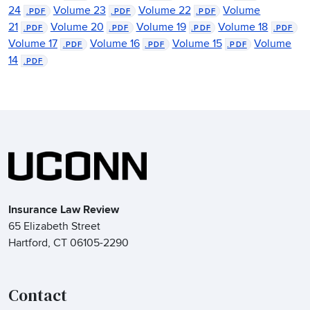
24
Volume 23
Volume 22
Volume
.PDF
.PDF
.PDF
21
Volume 20
Volume 19
Volume 18
.PDF
.PDF
.PDF
.PDF
Volume 17
Volume 16
Volume 15
Volume
.PDF
.PDF
.PDF
14
.PDF
Insurance Law Review
65 Elizabeth Street
Hartford, CT 06105-2290
Contact