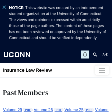
NOTICE
: This website was created by an independent
student organization at the University of Connecticut.
The views and opinions expressed within are strictly
those of the page authors. The content of these pages
has not been reviewed or approved by the University of
Connecticut and should be verified independently.
UCONN
Insurance Law Review
Skip to content
Past Members
Volume 29
Volume 26
Volume 25
Volume
.PDF
.PDF
.PDF