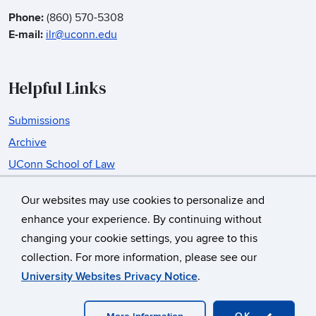
Phone:
(860) 570-5308
E-mail:
ilr@uconn.edu
Helpful Links
Submissions
Archive
UConn School of Law
Insurance Law Center
Our websites may use cookies to personalize and
enhance your experience. By continuing without
changing your cookie settings, you agree to this
©
University of Connecticut
collection. For more information, please see our
Disclaimers, Privacy & Copyright
Accessibility
University Websites Privacy Notice
.
Webmaster Login
A-Z Index
OK